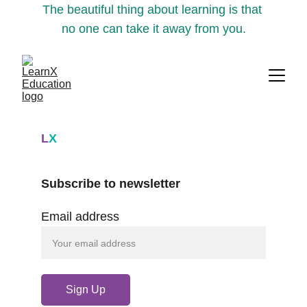
The beautiful thing about learning is that 
no one can take it away from you.
L
X
Subscribe to newsletter
Email address
Sign Up