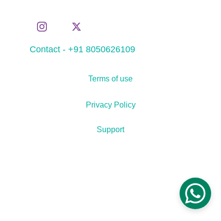
Contact - +91 8050626109
Terms of use
Privacy Policy
Support