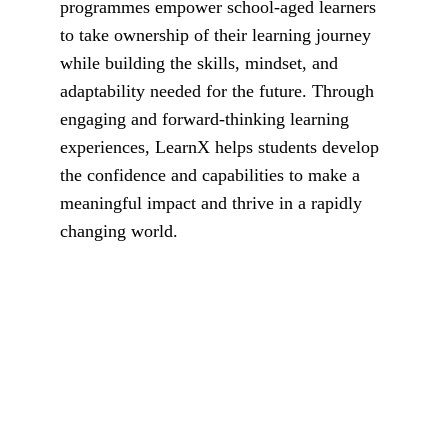
programmes empower school-aged learners 
to take ownership of their learning journey 
while building the skills, mindset, and 
adaptability needed for the future. Through 
engaging and forward-thinking learning 
experiences, LearnX helps students develop 
the confidence and capabilities to make a 
meaningful impact and thrive in a rapidly 
changing world.