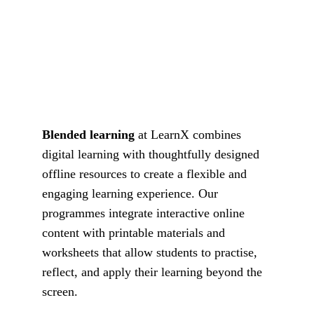
Blended learning
 at LearnX combines 
digital learning with thoughtfully designed 
offline resources to create a flexible and 
engaging learning experience. Our 
programmes integrate interactive online 
content with printable materials and 
worksheets that allow students to practise, 
reflect, and apply their learning beyond the 
screen.