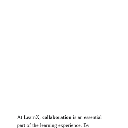
At LearnX, 
collaboration
 is an essential 
part of the learning experience. By 