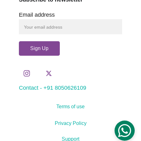
Email address
Sign Up
Contact - +91 8050626109
Terms of use
Privacy Policy
Support