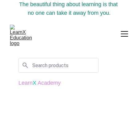
The beautiful thing about learning is that 
no one can take it away from you.
Learn
X
 Academy
"
The illiterate of the 21st century will not 
be those who cannot read and write, but 
those who cannot learn, unlearn, and 
relearn.
" - Alvin Toffler 