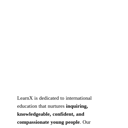
LearnX is dedicated to international 
education that nurtures 
inquiring, 
knowledgeable, confident, and 
compassionate young people
. Our 