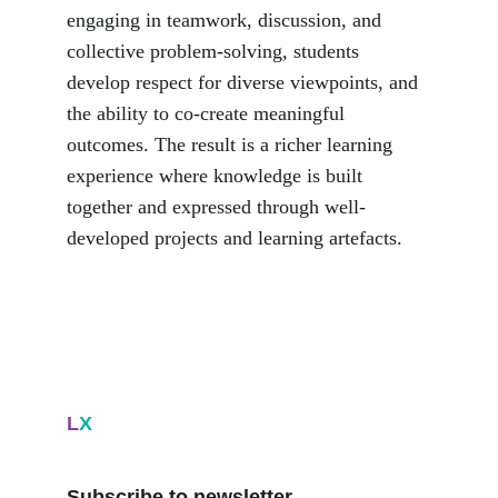
engaging in teamwork, discussion, and 
collective problem-solving, students 
develop respect for diverse viewpoints, and 
the ability to co-create meaningful 
outcomes. The result is a richer learning 
experience where knowledge is built 
together and expressed through well-
developed projects and learning artefacts.
L
X
Subscribe to newsletter