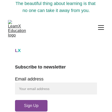
The beautiful thing about learning is that 
no one can take it away from you.
L
X
Subscribe to newsletter
Email address
Sign Up