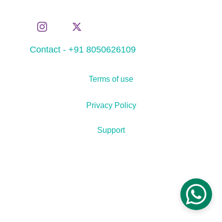
Contact - +91 8050626109
Terms of use
Privacy Policy
Support