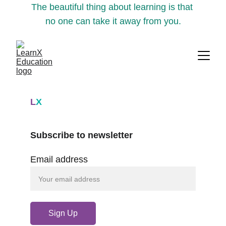
The beautiful thing about learning is that 
no one can take it away from you.
L
X
Subscribe to newsletter
Email address
Sign Up