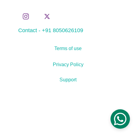
Contact - +91 8050626109
Terms of use
Privacy Policy
Support