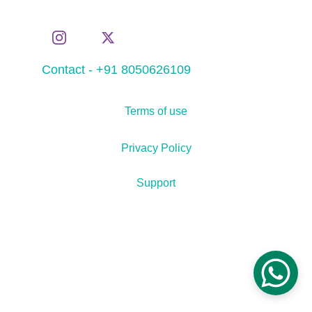
Contact - +91 8050626109
Terms of use
Privacy Policy
Support