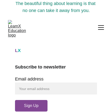
The beautiful thing about learning is that 
no one can take it away from you.
L
X
Subscribe to newsletter
Email address
Sign Up