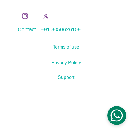
Contact - +91 8050626109
Terms of use
Privacy Policy
Support