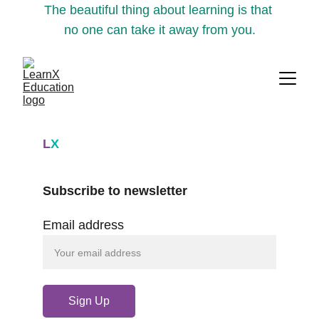
The beautiful thing about learning is that 
no one can take it away from you.
L
X
Subscribe to newsletter
Email address
Sign Up