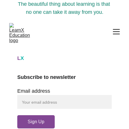
The beautiful thing about learning is that 
no one can take it away from you.
L
X
Subscribe to newsletter
Email address
Sign Up