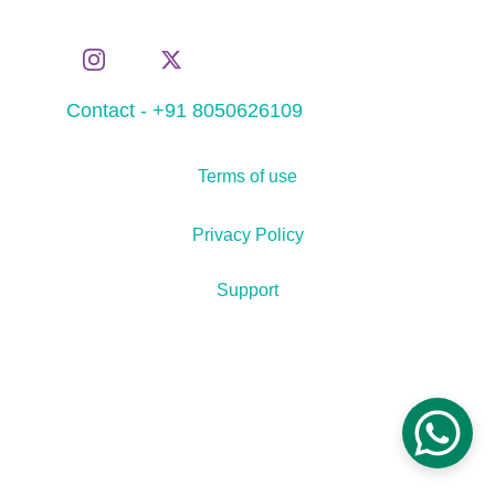
Contact - +91 8050626109
Terms of use
Privacy Policy
Support