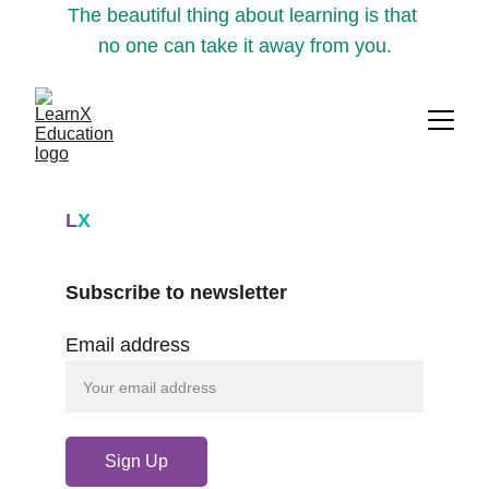
The beautiful thing about learning is that 
no one can take it away from you.
L
X
Subscribe to newsletter
Email address
Sign Up