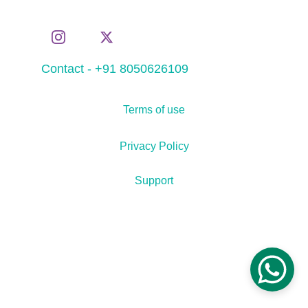
Contact - +91 8050626109
Terms of use
Privacy Policy
Support