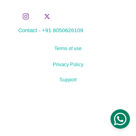
Contact - +91 8050626109
Terms of use
Privacy Policy
Support