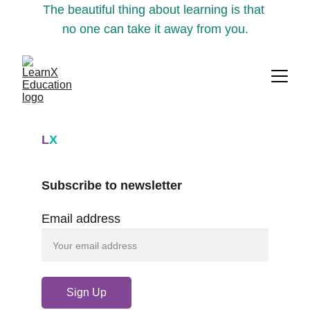
The beautiful thing about learning is that 
no one can take it away from you.
L
X
Subscribe to newsletter
Email address
Sign Up