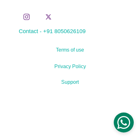
Contact - +91 8050626109
Terms of use
Privacy Policy
Support