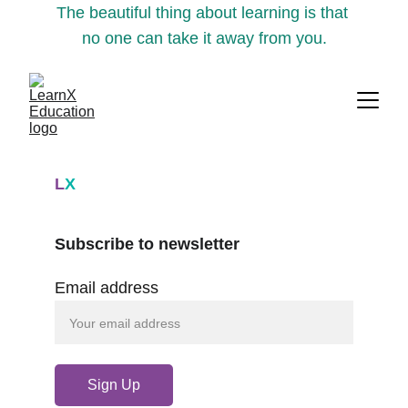
The beautiful thing about learning is that 
no one can take it away from you.
L
X
Subscribe to newsletter
Email address
Sign Up