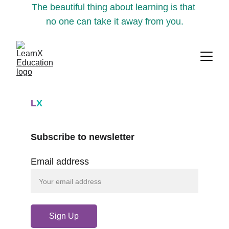
The beautiful thing about learning is that 
no one can take it away from you.
L
X
Subscribe to newsletter
Email address
Sign Up