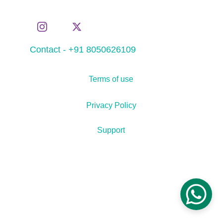
Contact - +91 8050626109
Terms of use
Privacy Policy
Support