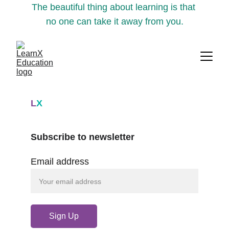
The beautiful thing about learning is that 
no one can take it away from you.
L
X
Subscribe to newsletter
Email address
Sign Up