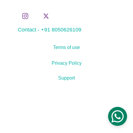
Contact - +91 8050626109
Terms of use
Privacy Policy
Support