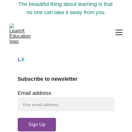
The beautiful thing about learning is that 
no one can take it away from you.
L
X
Subscribe to newsletter
Email address
Sign Up