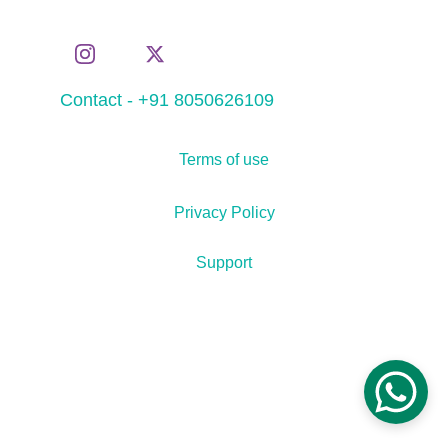
Contact - +91 8050626109
Terms of use
Privacy Policy
Support