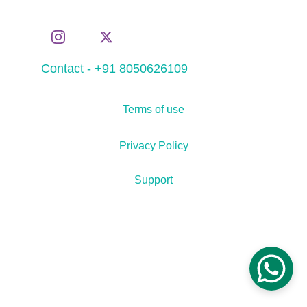
Contact - +91 8050626109
Terms of use
Privacy Policy
Support