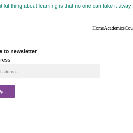
iful thing about learning is that no one can take it away
Home
Academics
Cou
e to newsletter
ress
Up