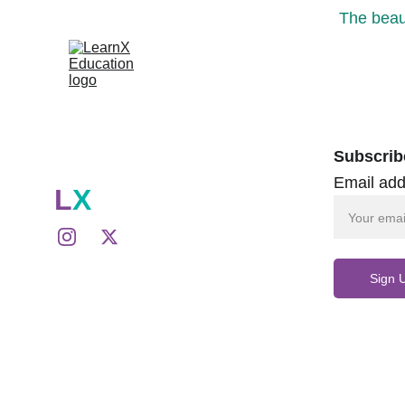
The beaut
Subscrib
Email add
L
X
Sign 