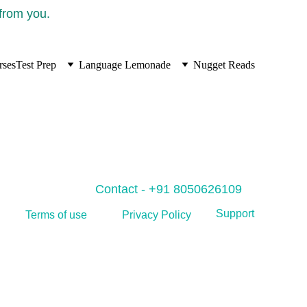
 from you.
rses
Test Prep
Language Lemonade
Nugget Reads
Contact - +91 8050626109
Support
Privacy Policy
Terms of use