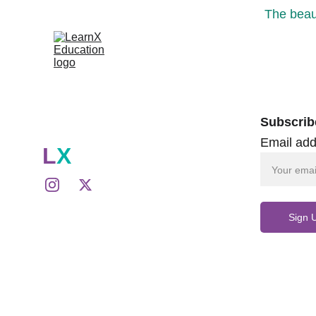
The beaut
Subscrib
Email add
L
X
Sign 