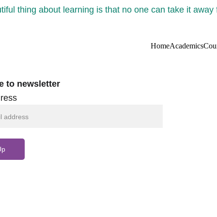
iful thing about learning is that no one can take it away
Home
Academics
Cou
e to newsletter
ress
Up