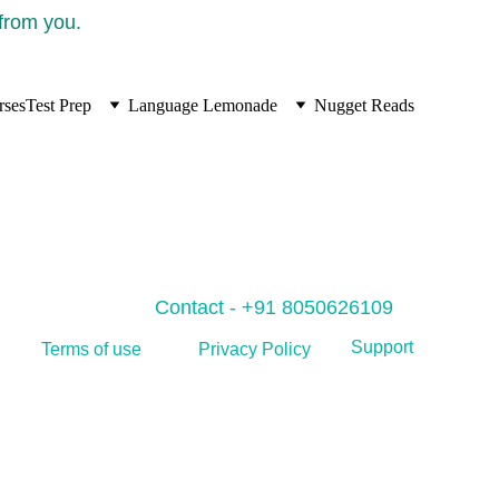
 from you.
rses
Test Prep
Language Lemonade
Nugget Reads
Contact - +91 8050626109
Support
Privacy Policy
Terms of use