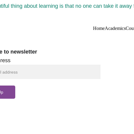
iful thing about learning is that no one can take it away
Home
Academics
Cou
e to newsletter
ress
Up