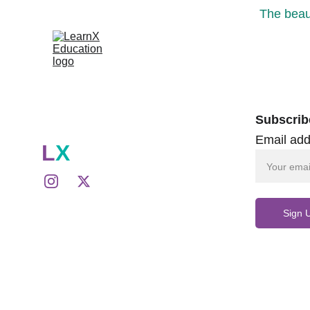
The beaut
Subscrib
Email add
L
X
Sign 