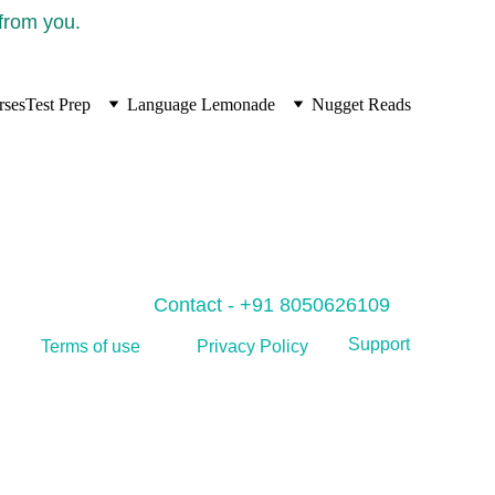
 from you.
rses
Test Prep
Language Lemonade
Nugget Reads
Contact - +91 8050626109
Support
Privacy Policy
Terms of use