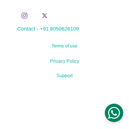
Contact - +91 8050626109
Terms of use
Privacy Policy
Support