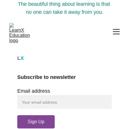
The beautiful thing about learning is that 
no one can take it away from you.
L
X
Subscribe to newsletter
Email address
Sign Up