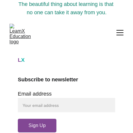
The beautiful thing about learning is that 
no one can take it away from you.
L
X
Subscribe to newsletter
Email address
Sign Up