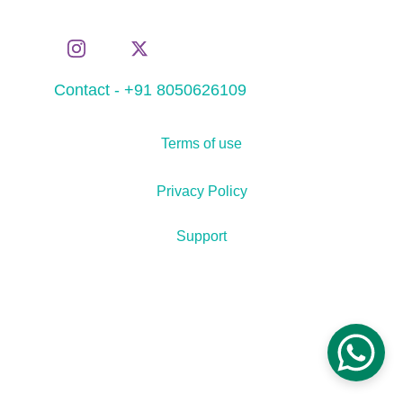
Contact - +91 8050626109
Terms of use
Privacy Policy
Support