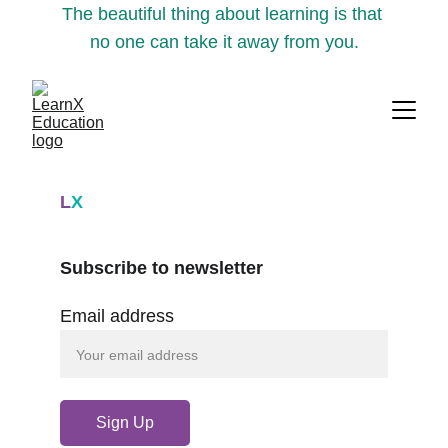
The beautiful thing about learning is that 
no one can take it away from you.
L
X
Subscribe to newsletter
Email address
Sign Up