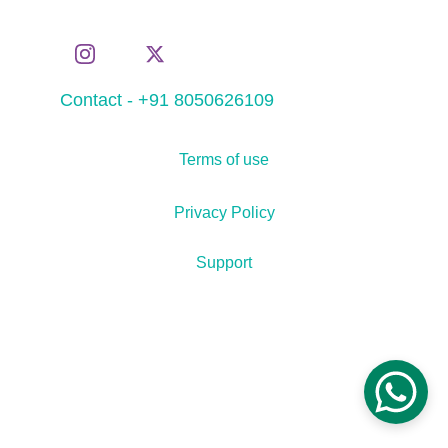
Contact - +91 8050626109
Terms of use
Privacy Policy
Support