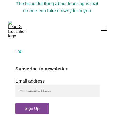
The beautiful thing about learning is that 
no one can take it away from you.
L
X
Subscribe to newsletter
Email address
Sign Up