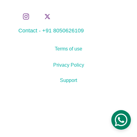
Contact - +91 8050626109
Terms of use
Privacy Policy
Support