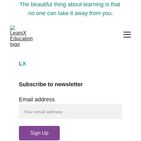
The beautiful thing about learning is that 
no one can take it away from you.
L
X
Subscribe to newsletter
Email address
Sign Up