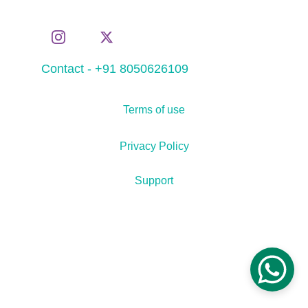
Contact - +91 8050626109
Terms of use
Privacy Policy
Support