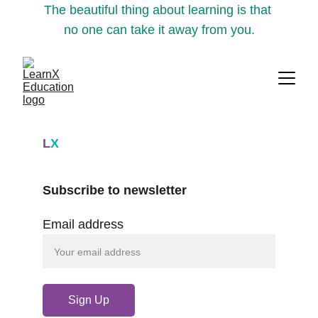
The beautiful thing about learning is that 
no one can take it away from you.
L
X
Subscribe to newsletter
Email address
Sign Up