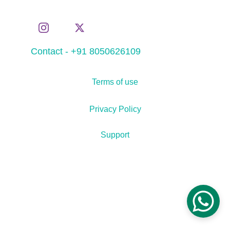
Contact - +91 8050626109
Terms of use
Privacy Policy
Support