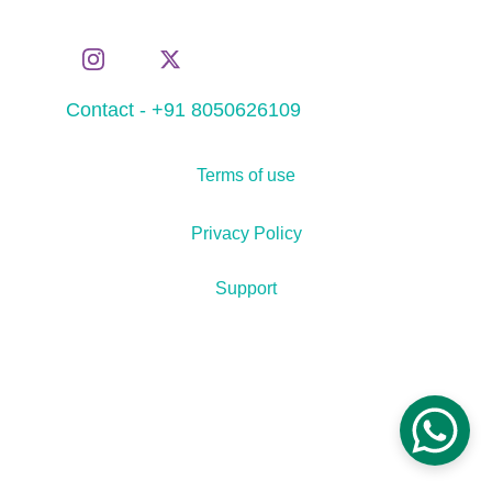
Contact - +91 8050626109
Terms of use
Privacy Policy
Support