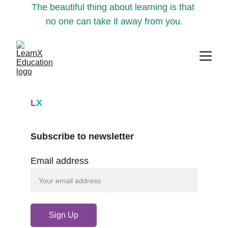
The beautiful thing about learning is that 
no one can take it away from you.
L
X
Subscribe to newsletter
Email address
Sign Up