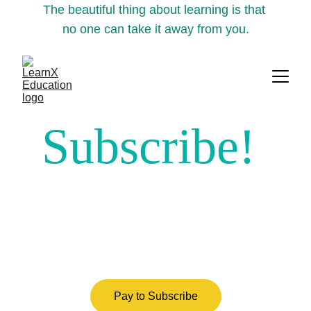
The beautiful thing about learning is that 
no one can take it away from you.
Subscribe!
Pay to Subscribe