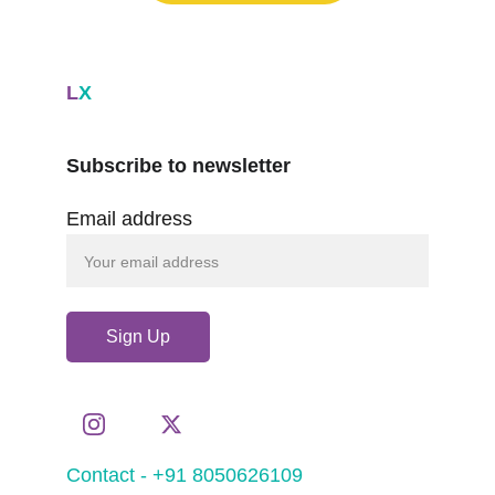
L
X
Subscribe to newsletter
Email address
Sign Up
Contact - +91 8050626109