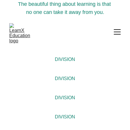
The beautiful thing about learning is that 
no one can take it away from you.
DIVISION
DIVISION
DIVISION
DIVISION