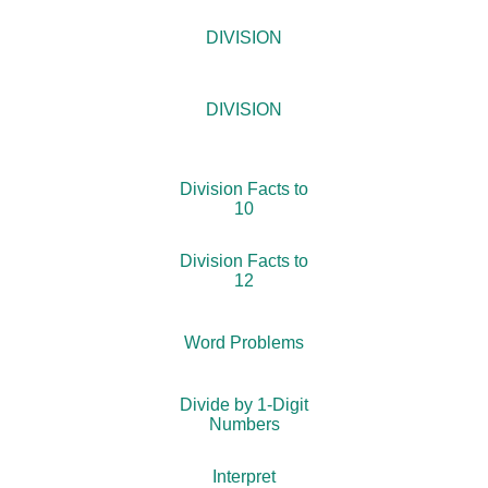
DIVISION
DIVISION
Division Facts to
10
Division Facts to
12
Word Problems
Divide by 1-Digit
Numbers
Interpret