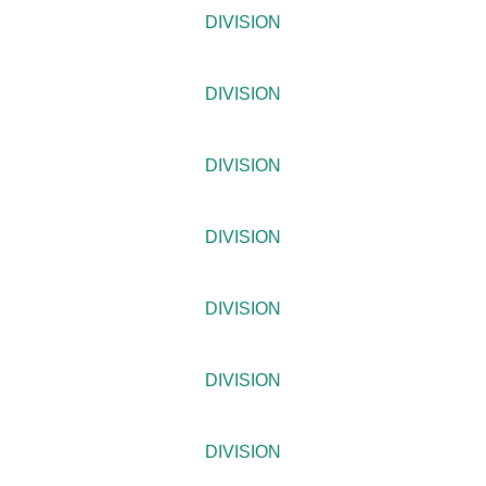
DIVISION
DIVISION
DIVISION
DIVISION
DIVISION
DIVISION
DIVISION