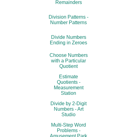
Remainders
Division Patterns -
Number Patterns
Divide Numbers
Ending in Zeroes
Choose Numbers
with a Particular
Quotient
Estimate
Quotients -
Measurement
Station
Divide by 2-Digit
Numbers - Art
Studio
Multi-Step Word
Problems -
Amusement Park