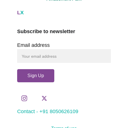
L
X
Subscribe to newsletter
Email address
Sign Up
Contact - +91 8050626109