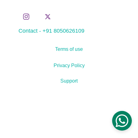
Contact - +91 8050626109
Terms of use
Privacy Policy
Support