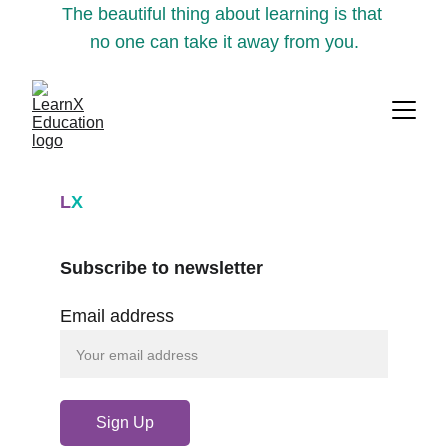
The beautiful thing about learning is that 
no one can take it away from you.
L
X
Subscribe to newsletter
Email address
Sign Up