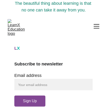
The beautiful thing about learning is that 
no one can take it away from you.
L
X
Subscribe to newsletter
Email address
Sign Up