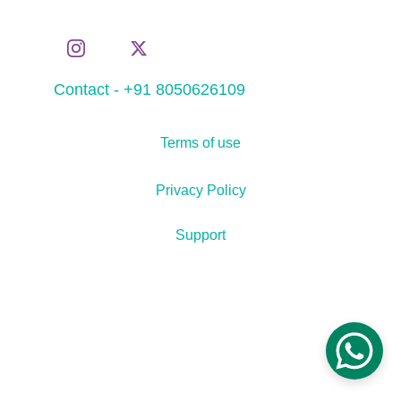
Contact - +91 8050626109
Terms of use
Privacy Policy
Support