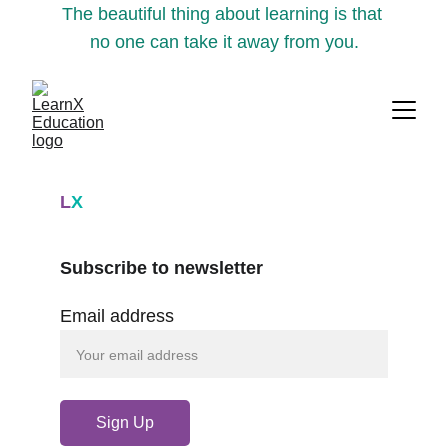
The beautiful thing about learning is that 
no one can take it away from you.
L
X
Subscribe to newsletter
Email address
Sign Up