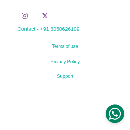
Contact - +91 8050626109
Terms of use
Privacy Policy
Support