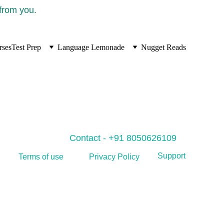
 from you.
rses
Test Prep
Language Lemonade
Nugget Reads
Contact - +91 8050626109
Support
Privacy Policy
Terms of use