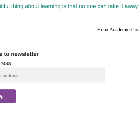
iful thing about learning is that no one can take it away
Home
Academics
Cou
e to newsletter
ress
Up