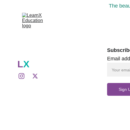
The beaut
Subscrib
Email add
L
X
Sign 