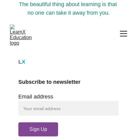
The beautiful thing about learning is that 
no one can take it away from you.
L
X
Subscribe to newsletter
Email address
Sign Up