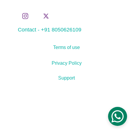
Contact - +91 8050626109
Terms of use
Privacy Policy
Support