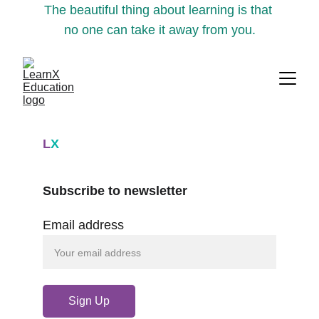
The beautiful thing about learning is that 
no one can take it away from you.
L
X
Subscribe to newsletter
Email address
Sign Up