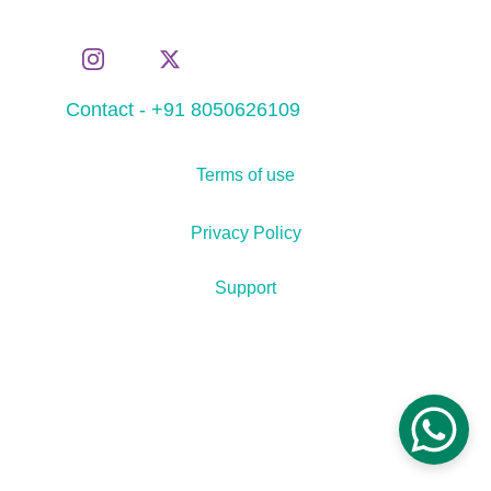
Contact - +91 8050626109
Terms of use
Privacy Policy
Support