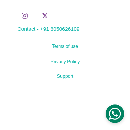
Contact - +91 8050626109
Terms of use
Privacy Policy
Support