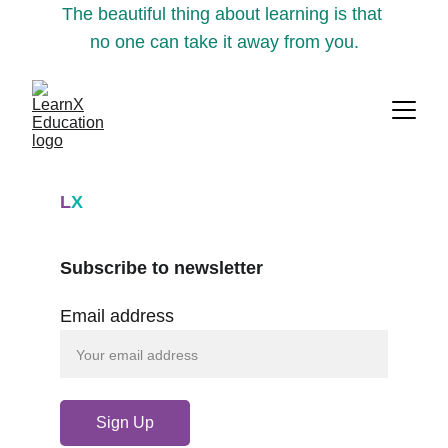
The beautiful thing about learning is that 
no one can take it away from you.
L
X
Subscribe to newsletter
Email address
Sign Up