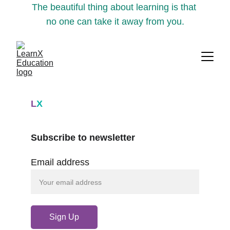
The beautiful thing about learning is that 
no one can take it away from you.
L
X
Subscribe to newsletter
Email address
Sign Up