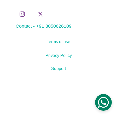
Contact - +91 8050626109
Terms of use
Privacy Policy
Support