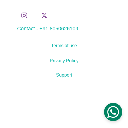
Contact - +91 8050626109
Terms of use
Privacy Policy
Support