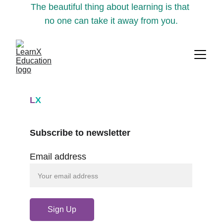
The beautiful thing about learning is that 
no one can take it away from you.
L
X
Subscribe to newsletter
Email address
Sign Up