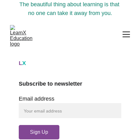
The beautiful thing about learning is that 
no one can take it away from you.
L
X
Subscribe to newsletter
Email address
Sign Up