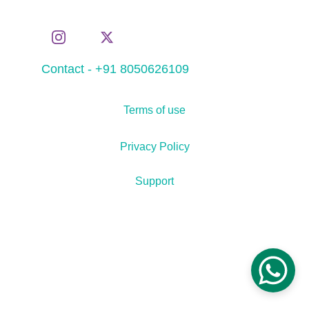
Contact - +91 8050626109
Terms of use
Privacy Policy
Support