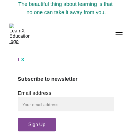
The beautiful thing about learning is that 
no one can take it away from you.
L
X
Subscribe to newsletter
Email address
Sign Up