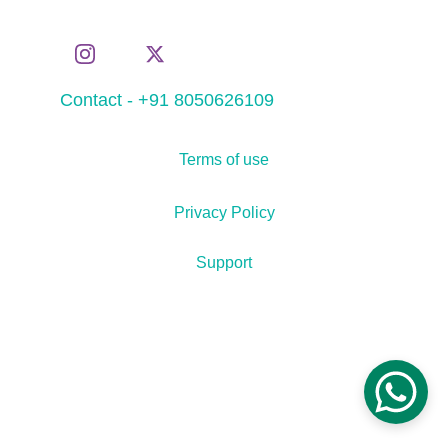
Contact - +91 8050626109
Terms of use
Privacy Policy
Support