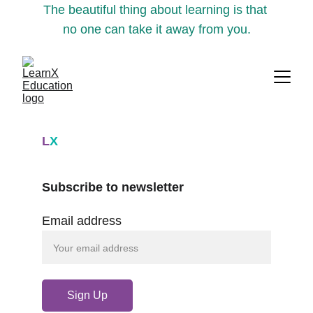
The beautiful thing about learning is that 
no one can take it away from you.
L
X
Subscribe to newsletter
Email address
Sign Up