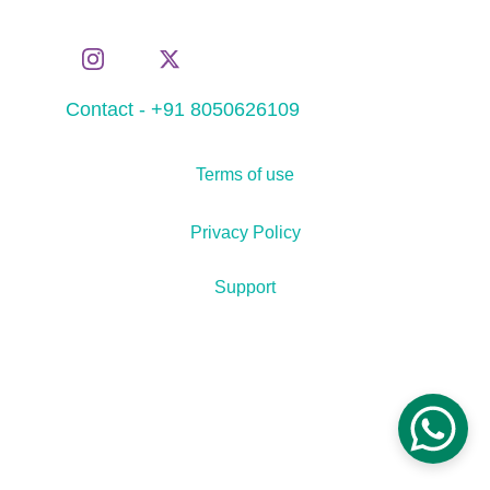
Contact - +91 8050626109
Terms of use
Privacy Policy
Support