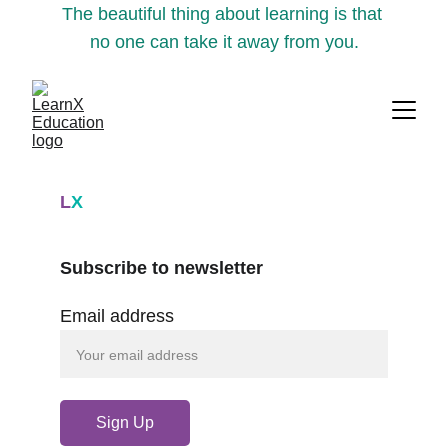
The beautiful thing about learning is that 
no one can take it away from you.
L
X
Subscribe to newsletter
Email address
Sign Up