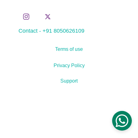
Contact - +91 8050626109
Terms of use
Privacy Policy
Support