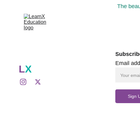
The beaut
Subscrib
Email add
L
X
Sign 