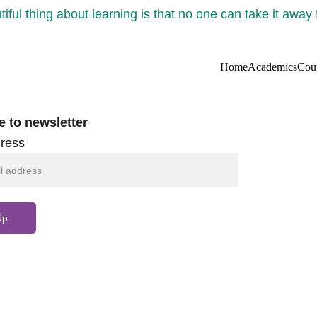
iful thing about learning is that no one can take it away
Home
Academics
Cou
e to newsletter
ress
Up