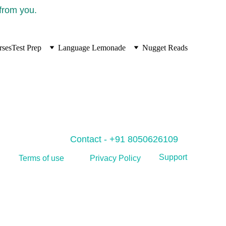
 from you.
rses
Test Prep
Language Lemonade
Nugget Reads
Contact - +91 8050626109
Support
Privacy Policy
Terms of use