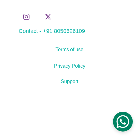
Contact - +91 8050626109
Terms of use
Privacy Policy
Support