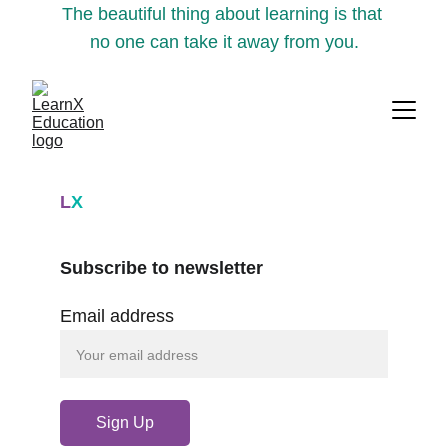
The beautiful thing about learning is that 
no one can take it away from you.
L
X
Subscribe to newsletter
Email address
Sign Up