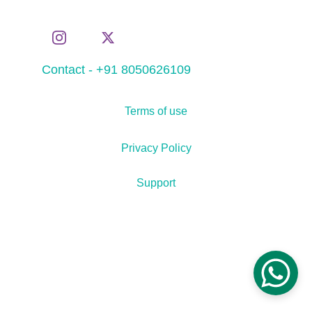
Contact - +91 8050626109
Terms of use
Privacy Policy
Support