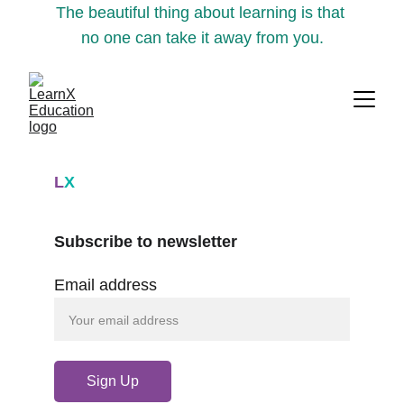
The beautiful thing about learning is that 
no one can take it away from you.
L
X
Subscribe to newsletter
Email address
Sign Up