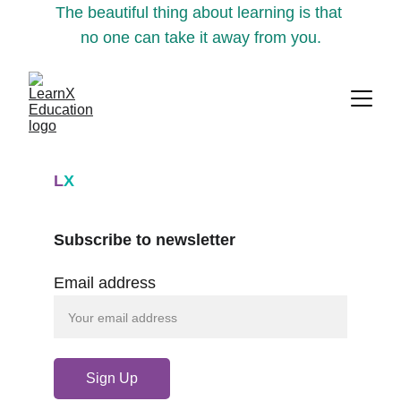
The beautiful thing about learning is that 
no one can take it away from you.
L
X
Subscribe to newsletter
Email address
Sign Up