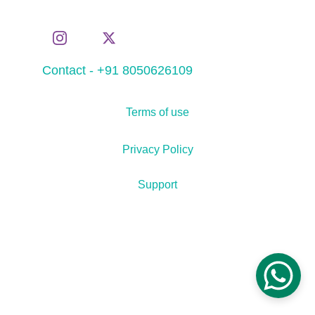
Contact - +91 8050626109
Terms of use
Privacy Policy
Support