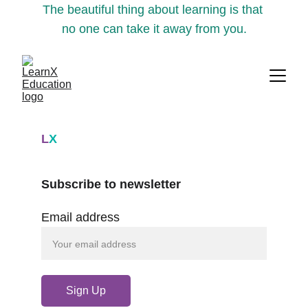
The beautiful thing about learning is that 
no one can take it away from you.
L
X
Subscribe to newsletter
Email address
Sign Up