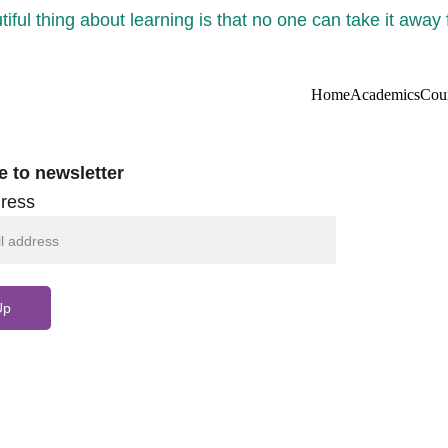
iful thing about learning is that no one can take it away
Home
Academics
Cou
e to newsletter
ress
Up