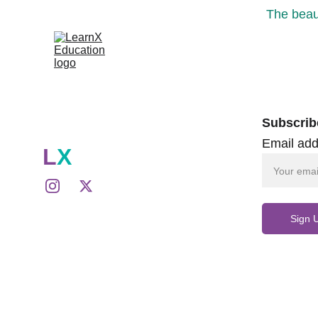
The beaut
Subscrib
Email add
L
X
Sign 