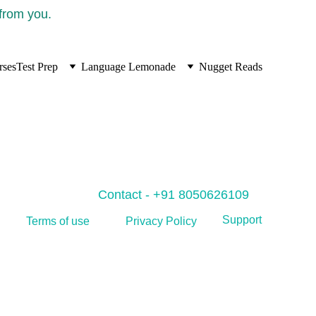
 from you.
rses
Test Prep
Language Lemonade
Nugget Reads
Contact - +91 8050626109
Support
Privacy Policy
Terms of use