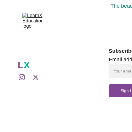
The beaut
Subscrib
Email add
L
X
Sign 