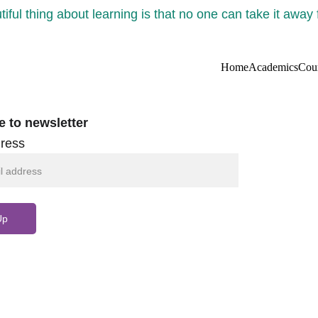
iful thing about learning is that no one can take it away
Home
Academics
Cou
e to newsletter
ress
Up