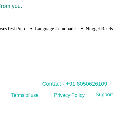
 from you.
rses
Test Prep
Language Lemonade
Nugget Reads
Contact - +91 8050626109
Support
Privacy Policy
Terms of use