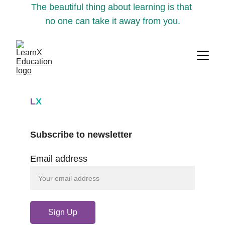
The beautiful thing about learning is that 
no one can take it away from you.
L
X
Subscribe to newsletter
Email address
Sign Up