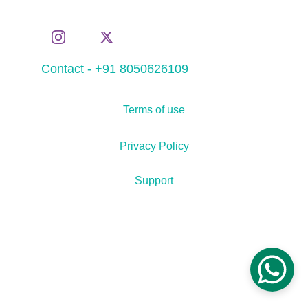
Contact - +91 8050626109
Terms of use
Privacy Policy
Support