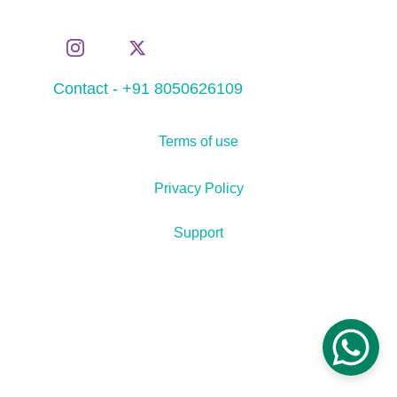
Contact - +91 8050626109
Terms of use
Privacy Policy
Support