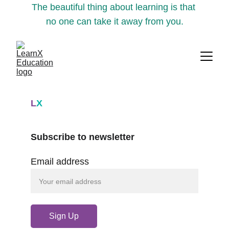
The beautiful thing about learning is that 
no one can take it away from you.
L
X
Subscribe to newsletter
Email address
Sign Up