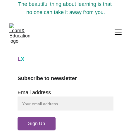
The beautiful thing about learning is that 
no one can take it away from you.
L
X
Subscribe to newsletter
Email address
Sign Up