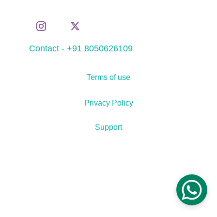
Contact - +91 8050626109
Terms of use
Privacy Policy
Support