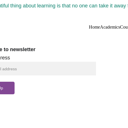
iful thing about learning is that no one can take it away
Home
Academics
Cou
e to newsletter
ress
Up