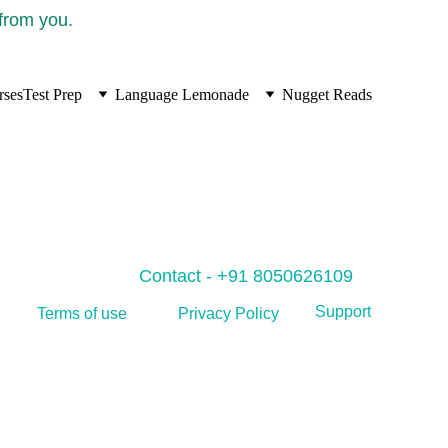
 from you.
rses
Test Prep
Language Lemonade
Nugget Reads
Contact - +91 8050626109
Support
Privacy Policy
Terms of use