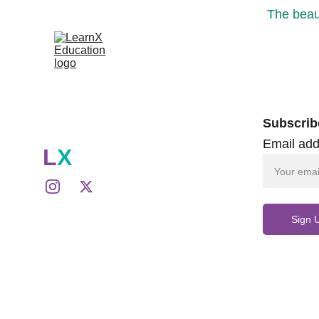
The beaut
Subscrib
Email add
L
X
Sign 